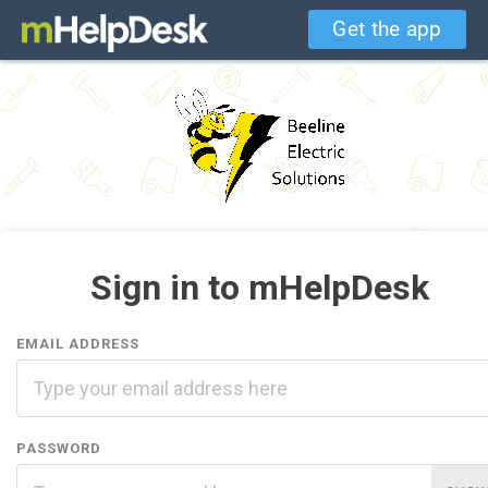
Get the app
Sign in to mHelpDesk
EMAIL ADDRESS
PASSWORD