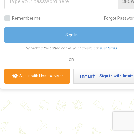
SHO
Remember me
Forgot Passwor
Sign In
By clicking the button above, you agree to our
user terms
.
OR
Sign in with Intuit
Sign in with HomeAdvisor