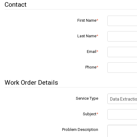
Contact
First Name
Last Name
Email
Phone
Work Order Details
Service Type
Data Extracti
Subject
Problem Description