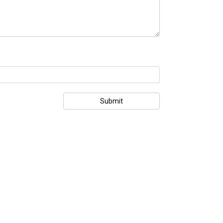
Submit