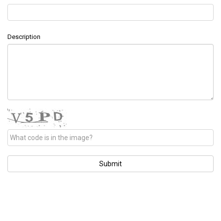
Description
Submit