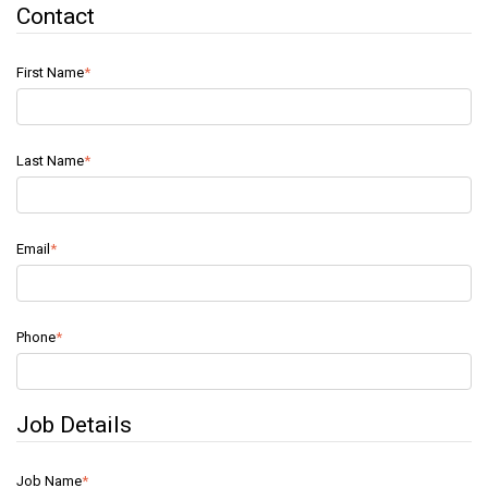
Contact
First Name
Last Name
Email
Phone
Job Details
Job Name