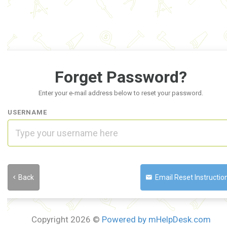
Forget Password?
Enter your e-mail address below to reset your password.
USERNAME
Back
Email Reset Instruction
Copyright 2026 ©
Powered by mHelpDesk.com