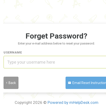
Forget Password?
Enter your e-mail address below to reset your password.
USERNAME
Back
Email Reset Instruction
Copyright 2026 ©
Powered by mHelpDesk.com